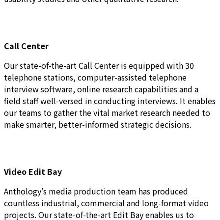
Call Center
Our state-of-the-art Call Center is equipped with 30
telephone stations, computer-assisted telephone
interview software, online research capabilities and a
field staff well-versed in conducting interviews. It enables
our teams to gather the vital market research needed to
make smarter, better-informed strategic decisions.
Video Edit Bay
Anthology’s media production team has produced
countless industrial, commercial and long-format video
projects. Our state-of-the-art Edit Bay enables us to