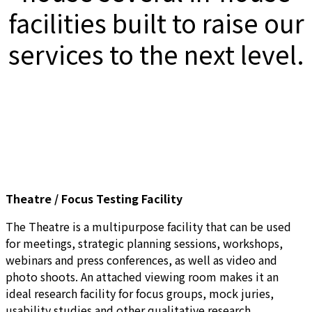
facilities built to raise our
services to the next level.
Theatre / Focus Testing Facility
The Theatre is a multipurpose facility that can be used
for meetings, strategic planning sessions, workshops,
webinars and press conferences, as well as video and
photo shoots. An attached viewing room makes it an
ideal research facility for focus groups, mock juries,
usability studies and other qualitative research.