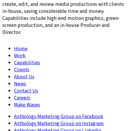
create, edit, and review media productions with clients
in-house, saving considerable time and money.
Capabilities include high-end motion graphics, green-
screen production, and an in-house Producer and
Director.
Home
Work
Capabilities
Clients
About Us
News
Contact Us
Careers
Make Waves
Anthology Marketing Group on Facebook
Anthology Marketing Group on Instagram
Anthology Marketing Group on LinkedIn