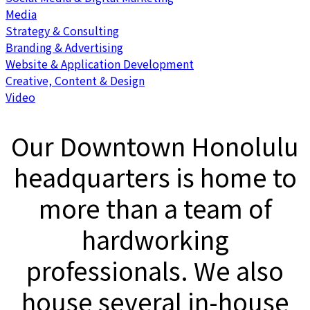
Media
Strategy & Consulting
Branding & Advertising
Website & Application Development
Creative, Content & Design
Video
Our Downtown Honolulu
headquarters is home to
more than a team of
hardworking
professionals. We also
house several in-house