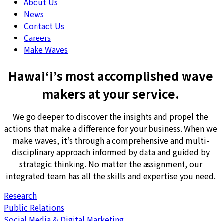
About Us
News
Contact Us
Careers
Make Waves
Hawai‘i’s most accomplished wave
makers at your service.
We go deeper to discover the insights and propel the
actions that make a difference for your business. When we
make waves, it’s through a comprehensive and multi-
disciplinary approach informed by data and guided by
strategic thinking. No matter the assignment, our
integrated team has all the skills and expertise you need.
Research
Public Relations
Social Media & Digital Marketing