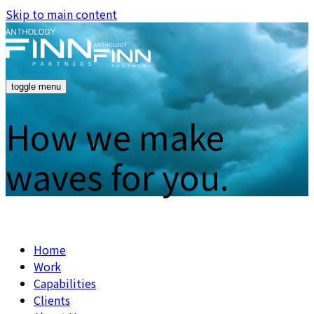
Skip to main content
toggle menu
How we make
waves for you.
Home
Work
Capabilities
Clients